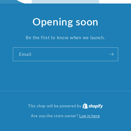
Opening soon
Be the first to know when we launch.
Email
This shop will be powered by
Log in here
Are you the store owner?