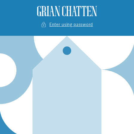
Skip to
content
Enter using password